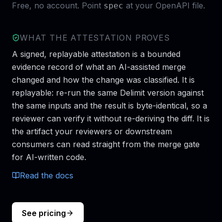
Free, no account. Point
at your OpenAPI file.
spec
WHAT THE ATTESTATION PROVES
A signed, replayable attestation is a bounded
evidence record of what an AI-assisted merge
changed and how the change was classified. It is
replayable: re-run the same Delimit version against
the same inputs and the result is byte-identical, so a
reviewer can verify it without re-deriving the diff. It is
the artifact your reviewers or downstream
consumers can read straight from the merge gate
for AI-written code.
Read the docs
See pricing