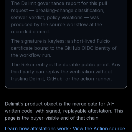
The Delimit governance report for this pull
request — breaking-change classification,
semver verdict, policy violations — was
produced by the source workflow at the
recorded commit.
The signature is keyless: a short-lived Fulcio
certificate bound to the GitHub OIDC identity of
the workflow run.
The Rekor entry is the durable public proof. Any
third party can replay the verification without
trusting Delimit, GitHub, or the action runner.
Delimit's product object is the merge gate for AI-
written code, with signed, replayable attestation. This
page is the buyer-visible end of that chain.
Learn how attestations work
·
View the Action source