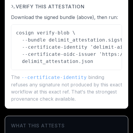
VERIFY THIS ATTESTATION
Download the signed bundle (above), then run:
cosign verify-blob \

  --bundle delimit_attestation.sigstore 
  --certificate-identity 'delimit-ai/de
  --certificate-oidc-issuer 'https://to
  delimit_attestation.json
The
binding
--certificate-identity
refuses any signature not produced by this exact
workflow at this exact ref. That's the strongest
provenance check available.
WHAT THIS ATTESTS