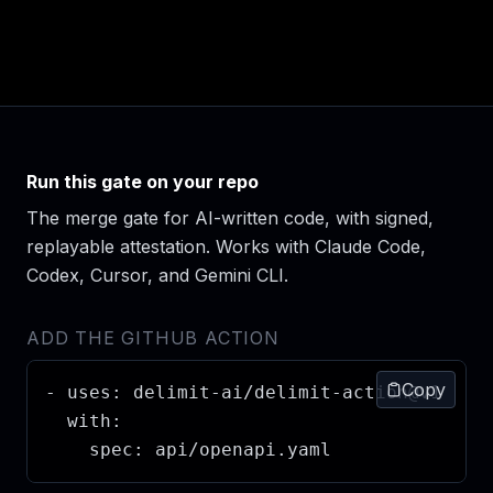
Run this gate on your repo
The merge gate for AI-written code, with signed,
replayable attestation. Works with Claude Code,
Codex, Cursor, and Gemini CLI.
ADD THE GITHUB ACTION
Copy
- uses: delimit-ai/delimit-action@v1

  with:

    spec: api/openapi.yaml