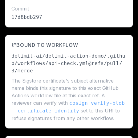
Commit
17d8bdb297
BOUND TO WORKFLOW
delimit-ai/delimit-action-demo/.githu
b/workflows/api-check.yml@refs/pull/
3/merge
The Sigstore certificate's subject alternative
name binds this signature to this exact GitHub
Actions workflow file at this exact ref. A
reviewer can verify with
cosign verify-blob
set to this URI to
--certificate-identity
refuse signatures from any other workflow.