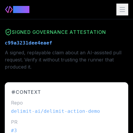
Delimit
SIGNED GOVERNANCE ATTESTATION
c99a3231dee4eaef
A signed, replayable claim about an AI-assisted pull
request. Verify it without trusting the runner that
produced it.
CONTEXT
Repo
delimit-ai/delimit-action-demo
PR
#
3