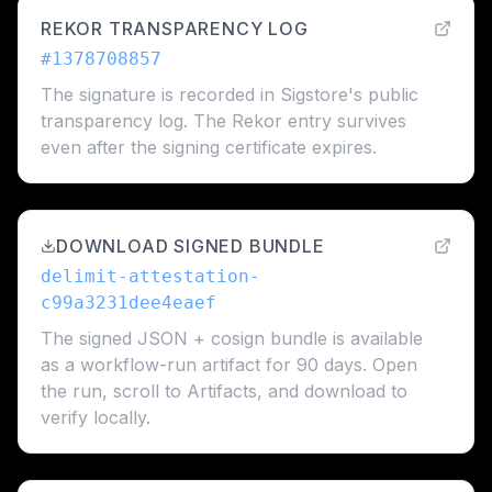
REKOR TRANSPARENCY LOG
#
1378708857
The signature is recorded in Sigstore's public
transparency log. The Rekor entry survives
even after the signing certificate expires.
DOWNLOAD SIGNED BUNDLE
delimit-attestation-
c99a3231dee4eaef
The signed JSON + cosign bundle is available
as a workflow-run artifact for 90 days. Open
the run, scroll to Artifacts, and download to
verify locally.