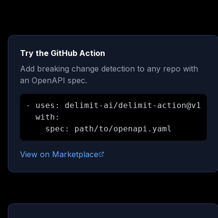
Try the GitHub Action
Add breaking change detection to any repo with
an OpenAPI spec.
- uses: delimit-ai/delimit-action@v1

  with:

    spec: path/to/openapi.yaml
View on Marketplace