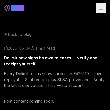
Delimit
Back to blog
2026-06-04
4 min read
Delimit now signs its own releases — verify any
receipt yourself
Every Delimit release now carries an Ed25519-signed,
replayable Seal receipt plus SLSA provenance. Verify
the latest one yourself, free — no account.
Post content coming soon.