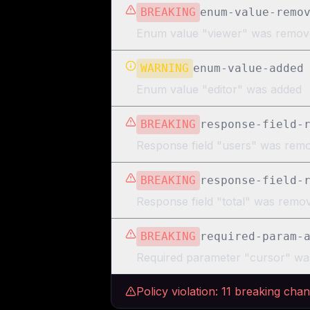
BREAKING
enum-value-remo
Enum value "viewer" was remov
WARNING
enum-value-added
Enum value "editor" was added
BREAKING
response-field-
Response field "users" was rem
BREAKING
response-field-
Response field "total" was rem
BREAKING
required-param-
Required parameter "cursor" wa
Policy violation:
11
breaking cha