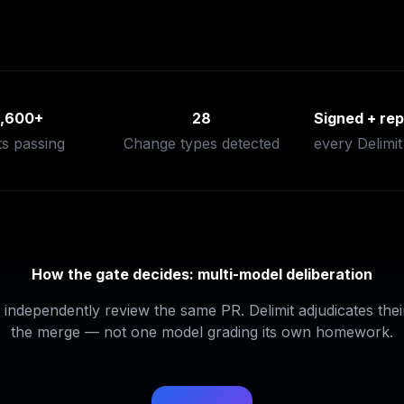
1,600+
28
Signed + rep
ts passing
Change types detected
every Delimit
How the gate decides: multi-model deliberation
independently review the same PR. Delimit adjudicates their
the merge — not one model grading its own homework.