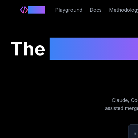
Delimit
Playground
Docs
Methodolog
The
cross-ve
Claude, Co
assisted merg
$