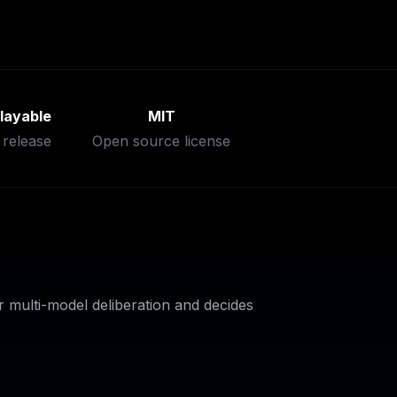
layable
MIT
 release
Open source license
 multi-model deliberation and decides