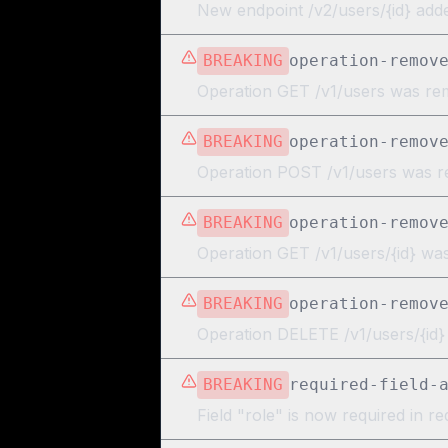
New endpoint /v2/users/{id} add
BREAKING
operation-remov
Operation GET /v1/users was r
BREAKING
operation-remov
Operation POST /v1/users was 
BREAKING
operation-remov
Operation GET /v1/users/{id} w
BREAKING
operation-remov
Operation DELETE /v1/users/{id
BREAKING
required-field-
Field "role" is now required in r