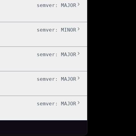
semver:
MAJOR
semver:
MINOR
semver:
MAJOR
semver:
MAJOR
semver:
MAJOR