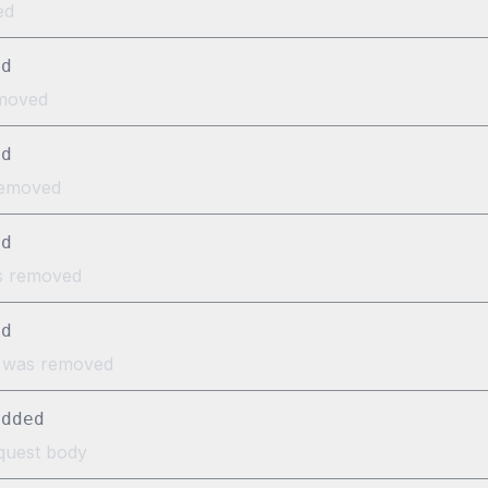
ed
ed
emoved
ed
removed
ed
as removed
ed
} was removed
added
equest body