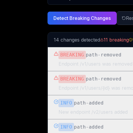
Detect Breaking Changes
Re
14
change
s
detected
11
breaking
BREAKING
path-removed
Endpoint /v1/users was removed
BREAKING
path-removed
Endpoint /v1/users/{id} was rem
INFO
path-added
New endpoint /v2/users added
INFO
path-added