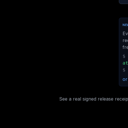
NEW
Ev
re
fr
$
a
$
or
See a real signed release receip