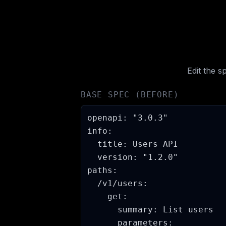
Edit the 
BASE SPEC (BEFORE)