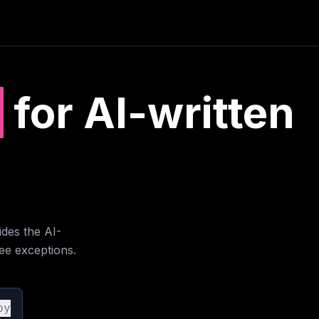
e
for AI-written
des the AI-
ee exceptions.
py