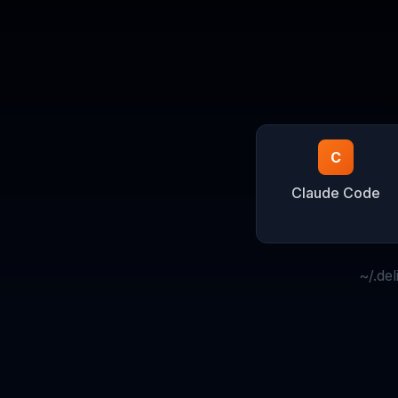
C
Claude Code
~/.de