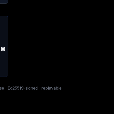
ase · Ed25519-signed · replayable