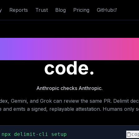
y
Reports
Trust
Blog
Pricing
GitHub
ndor merge gat
code.
Anthropic checks Anthropic.
dex, Gemini, and Grok can review the same PR. Delimit deci
e and emits a signed, replayable attestation. Humans only s
npx delimit-cli setup
co