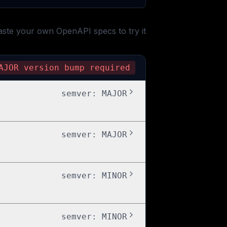
aste your own OpenAPI specs to try it
AJOR
version bump required
semver:
MAJOR
semver:
MAJOR
semver:
MINOR
semver:
MINOR