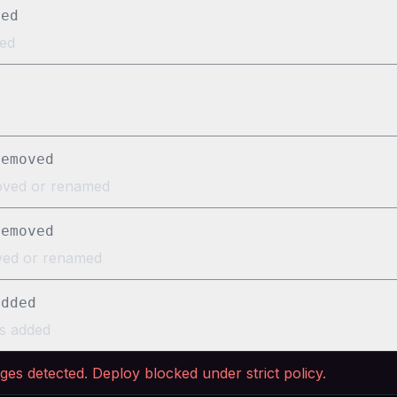
ved
ed
removed
oved or renamed
removed
oved or renamed
added
s added
nge
s
detected. Deploy blocked under strict policy.