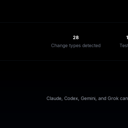
28
Change types detected
Tes
Claude, Codex, Gemini, and Grok can 