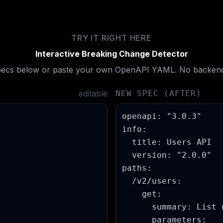
TRY IT RIGHT HERE
Interactive Breaking Change Detector
specs below or paste your own OpenAPI YAML. No backend
editable
NEW SPEC (AFTER)