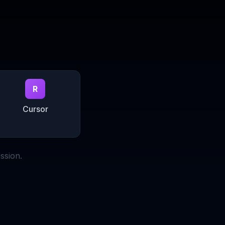
R
Cursor
ssion.