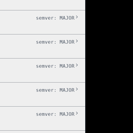
semver:
MAJOR
semver:
MAJOR
semver:
MAJOR
semver:
MAJOR
semver:
MAJOR