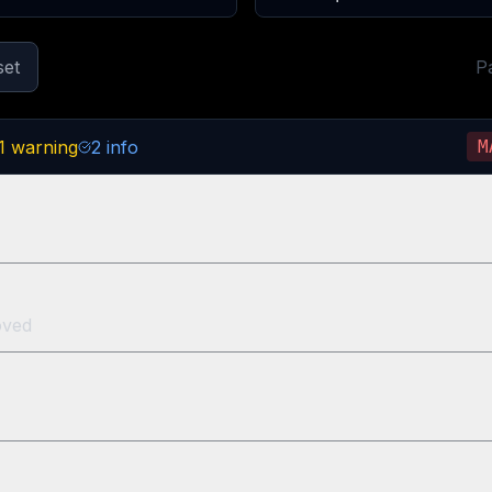
set
P
1
warning
2
info
M
oved