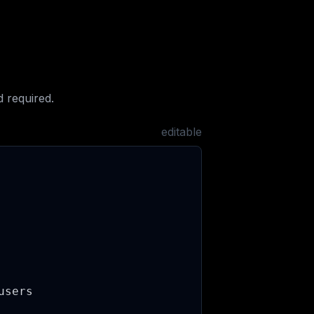
 required.
editable