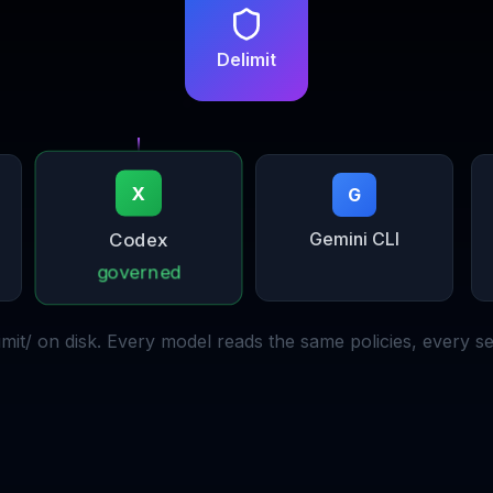
Delimit
G
X
Codex
Gemini CLI
governed
limit/ on disk. Every model reads the same policies, every se