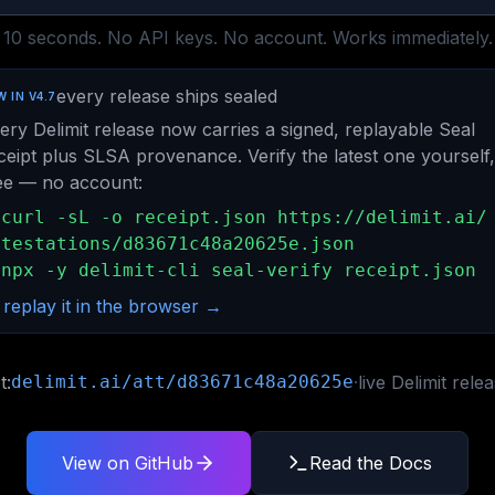
10 seconds. No API keys. No account. Works immediately.
every release ships sealed
 IN V4.7
ery Delimit release now carries a signed, replayable Seal
ceipt plus SLSA provenance. Verify the latest one yourself,
ee — no account:
curl -sL -o receipt.json https://delimit.ai/
ttestations/d83671c48a20625e.json
npx -y delimit-cli seal-verify receipt.json
 replay it in the browser →
t:
delimit.ai/att/d83671c48a20625e
·
live Delimit rele
View on GitHub
Read the Docs