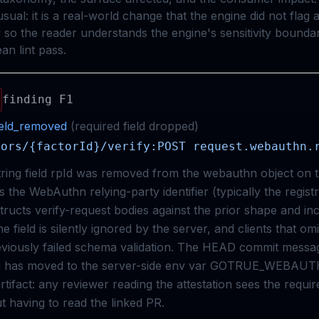
usual: it is a real-world change that the engine did not flag 
 so the reader understands the engine's sensitivity bounda
an lint pass.
finding
F1
ield_removed
(
required
field
dropped
)
tors/{factorId}/verify:POST request.webauthn.
tring field rpId was removed from the webauthn object on 
is the WebAuthn relying-party identifier (typically the regist
ructs verify-request bodies against the prior shape and inc
e field is silently ignored by the server, and clients that omi
viously failed schema validation. The HEAD commit messag
th has moved to the server-side env var GOTRUE_WEBAU
e artifact: any reviewer reading the attestation sees the requir
t having to read the linked PR.