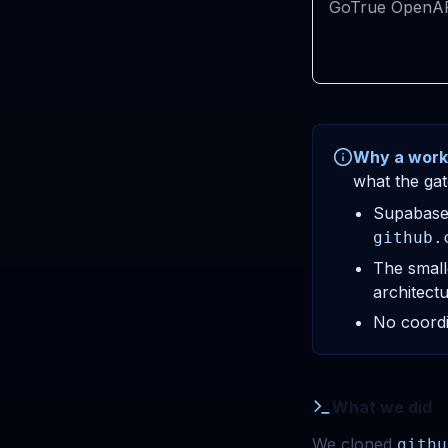
GoTrue OpenA
Why a work
what the gat
Supabase 
github.
The small
architectur
No coordi
What we did
We cloned
githu