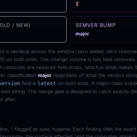
2
OLD / NEW)
SEMVER BUMP
major
t is identical across the window: zero added, zero remov
l: 15 on both ends. The change volume is two field removals
h removals are required-field drops, which is what makes t
r classification
major
regardless of what the version strin
field is
on both ends. A major-class brea
version
latest
ion string. The merge gate is designed to catch exactly t
t after.
tive,
1
flagged as spec hygiene. Each finding cites the exac
taxonomy, the surface affected, and the consumer impact.