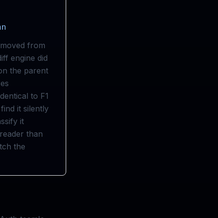
hn
removed from
iff engine did
 on the parent
res
dentical to F1
nd it silently
sify it
 reader than
tch the