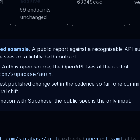
additive
PI
63949cac
ve
59 endpoints
unchanged
ed example.
A public report against a recognizable API 
e sees on a tightly-held contract.
Auth is open source; the OpenAPI lives at the root of
.
com/supabase/auth
est published change set in the cadence so far: one commi
al shift.
nation with Supabase; the public spec is the only input.
, extracted
at two 
b.com/supabase/auth
openapi.yaml