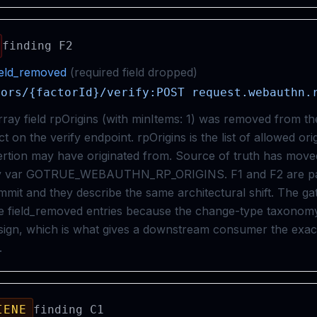
finding
F2
ield_removed
(
required
field
dropped
)
tors/{factorId}/verify:POST request.webauthn.
rray field rpOrigins (with minItems: 1) was removed from t
 on the verify endpoint. rpOrigins is the list of allowed ori
tion may have originated from. Source of truth has moved
nv var GOTRUE_WEBAUTHN_RP_ORIGINS. F1 and F2 are pai
mit and they describe the same architectural shift. The ga
e field_removed entries because the change-type taxonomy 
sign, which is what gives a downstream consumer the exa
.
IENE
finding
C1