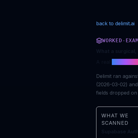
back to delimit.ai
WORKED-EXA
What a surgical, 
A real
merge gat
Delimit ran agai
(2026-03-02) and
fields dropped on 
WHAT WE
SCANNED
Supabase Aut