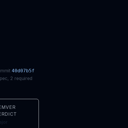
ommit
40d07b5f
pec, 2 required
EMVER
ERDICT
jor