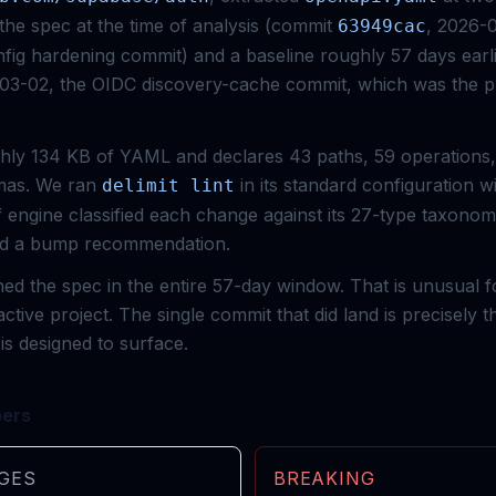
he spec at the time of analysis (commit
, 2026-
63949cac
ig hardening commit) and a baseline roughly 57 days earl
-03-02, the OIDC discovery-cache commit, which was the p
hly 134 KB of YAML and declares 43 paths, 59 operations,
as. We ran
in its standard configuration w
delimit lint
ff engine classified each change against its 27-type taxon
ced a bump recommendation.
d the spec in the entire 57-day window. That is unusual 
active project. The single commit that did land is precisely 
is designed to surface.
bers
GES
BREAKING