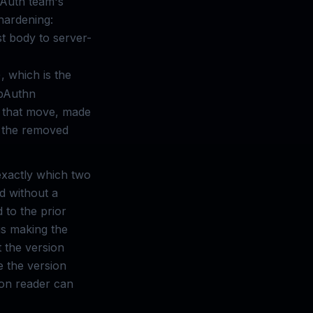
 Auth team's
 hardening:
t body to server-
), which is the
ebAuthn
f that move, made
t the removed
exactly which two
ed without a
 to the prior
 is making the
t the version
 the version
tion reader can