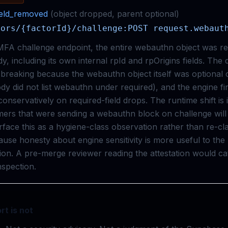
ield_removed
(
object
dropped
,
parent
optional
)
tors/{factorId}/challenge:POST request.webaut
 MFA challenge endpoint, the entire webauthn object was 
y, including its own internal rpId and rpOrigins fields. The d
s breaking because the webauthn object itself was optional
dy did not list webauthn under required), and the engine fi
onservatively on required-field drops. The runtime shift is i
rs that were sending a webauthn block on challenge will fi
face this as a hygiene-class observation rather than re-clas
use honesty about engine sensitivity is more useful to the
tion. A pre-merge reviewer reading the attestation would ca
spection.
rt is not