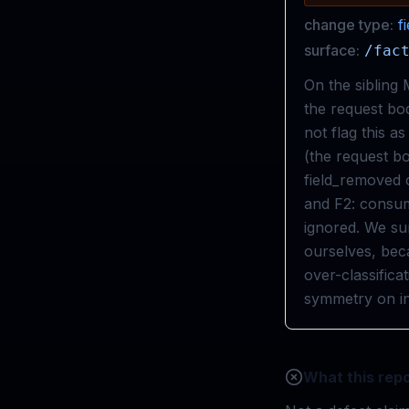
change type:
f
surface:
/fac
On the sibling
the request bod
not flag this a
(the request bo
field_removed c
and F2: consume
ignored. We sur
ourselves, beca
over-classifica
symmetry on in
What this repo