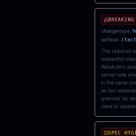
BREAKING
change type:
f
surface:
/fac
The required a
webauthn object
WebAuthn asser
server-side e
in the same com
as two separat
granular by de
need to update
SPEC HYG