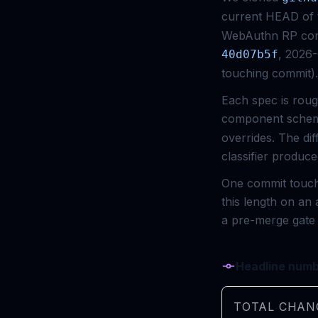
current HEAD of t
WebAuthn RP conf
, 2026
40d07b5f
touching commit).
Each spec is roug
component schem
overrides. The di
classifier produ
One commit touche
this length on an 
a pre-merge gate 
Headline num
TOTAL CHAN