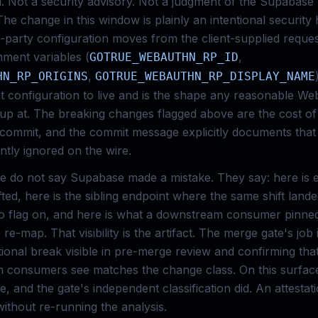
m. Not a security advisory. Not a judgment of the Supabase
he change in this window is plainly an intentional security
party configuration moves from the client-supplied reques
nment variables (
,
GOTRUE_WEBAUTHN_RP_ID
,
HN_RP_ORIGINS
GOTRUE_WEBAUTHN_RP_DISPLAY_NAME
hat configuration to live and is the shape any reasonable W
up at. The breaking changes flagged above are the cost o
 commit, and the commit message explicitly documents tha
ently ignored on the wire.
e do not say Supabase made a mistake. They say: here is 
ifted, here is the sibling endpoint where the same shift land
o flag on, and here is what a downstream consumer pinned
 re-map. That visibility is the artifact. The merge gate's job
tional break visible in pre-merge review and confirming tha
 consumers see matches the change class. On this surface
e, and the gate's independent classification did. An attesta
without re-running the analysis.