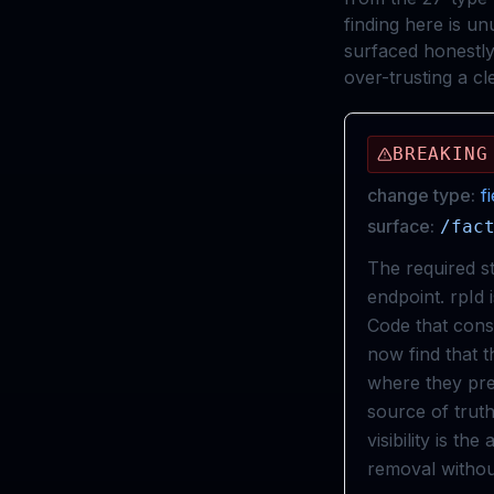
finding here is un
surfaced honestly
over-trusting a cle
BREAKING
change type:
f
surface:
/fac
The required s
endpoint. rpId 
Code that const
now find that th
where they pre
source of tru
visibility is th
removal withou