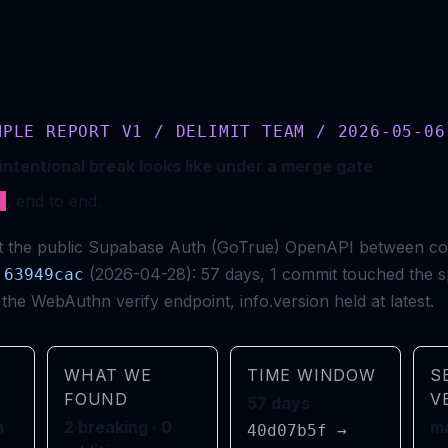
MPLE REPORT V1 / DELIMIT TEAM / 2026-05-06
intentional break looks like under a merge gate
e
, end to end.
nst the public Supabase Auth (GoTrue) OpenAPI between c
(2026-04-28): 57 days, 1 commit touched the s
63949cac
the WebAuthn verify endpoint, info.version held at latest.
WHAT WE
TIME WINDOW
S
FOUND
V
57 days
h
2 breaking · 0
ma
40d07b5f →