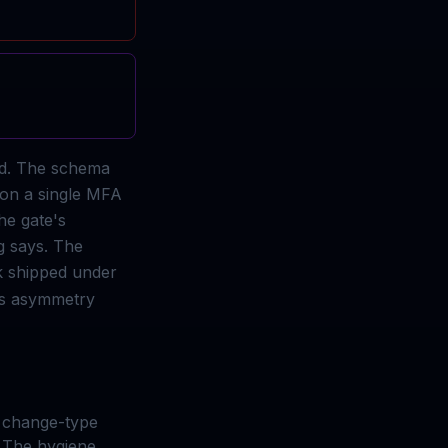
ed. The schema
 on a single MFA
he gate's
g says. The
k shipped under
his asymmetry
t change-type
 The hygiene