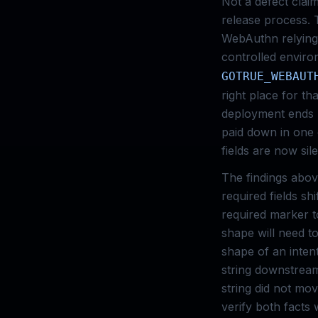
Not a defect clai
release process. T
WebAuthn relying-
controlled enviro
GOTRUE_WEBAUT
right place for t
deployment ends 
paid down in one
fields are now sil
The findings abov
required fields sh
required marker t
shape will need to
shape of an inten
string downstream
string did not mov
verify both facts 