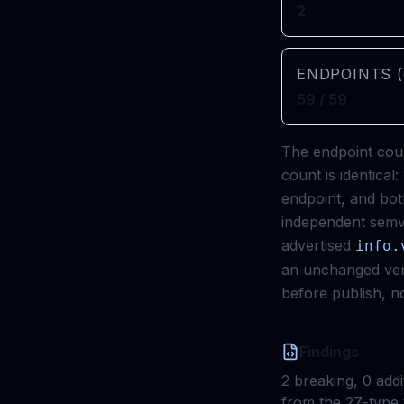
2
ENDPOINTS (
59 / 59
The endpoint coun
count is identica
endpoint, and bot
independent semve
advertised
info.
an unchanged vers
before publish, no
Findings
2
breaking,
0
addi
from the 27-type 