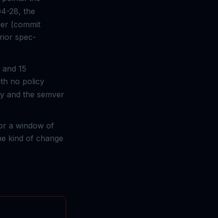
04-28, the
ier (commit
rior spec-
 and 15
ith no policy
omy and the semver
for a window of
the kind of change