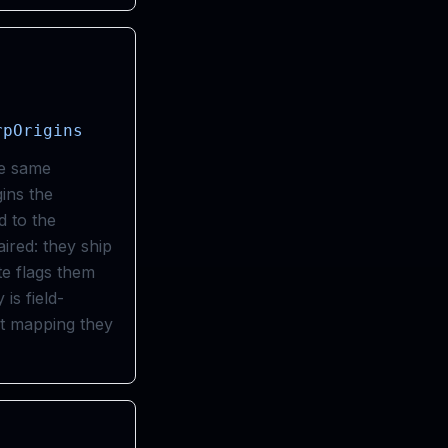
rpOrigins
he same
gins the
 to the
red: they ship
te flags them
is field-
ct mapping they