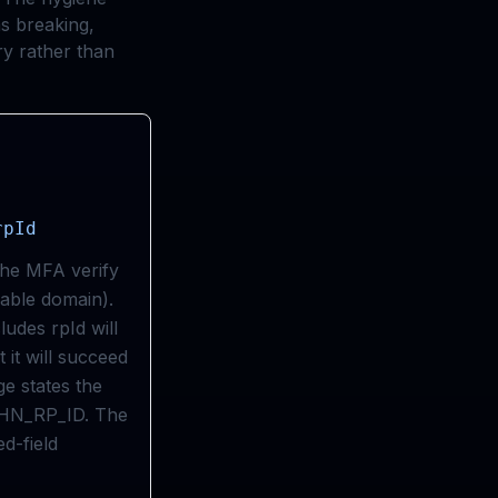
as breaking,
ry rather than
rpId
the MFA verify
rable domain).
ludes rpId will
t it will succeed
e states the
THN_RP_ID. The
ed-field