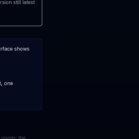
rsion still latest
surface shows
t, one
points: the