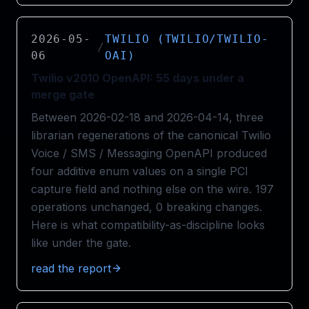
2026-05-
TWILIO (TWILIO/TWILIO-
/
06
OAI)
Twilio v2010 OpenAPI: 55 days under a
merge gate
Between 2026-02-18 and 2026-04-14, three
librarian regenerations of the canonical Twilio
Voice / SMS / Messaging OpenAPI produced
four additive enum values on a single PCI
capture field and nothing else on the wire. 197
operations unchanged, 0 breaking changes.
Here is what compatibility-as-discipline looks
like under the gate.
read the report