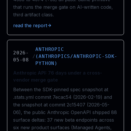
that runs the merge gate on AI-written code,
third artifact class.
read the report
ANTHROPIC
2026-
/
(ANTHROPICS/ANTHROPIC-SDK-
05-08
PYTHON)
Anthropic API: 76 days under a cross-
vendor merge gate
Between the SDK-pinned spec snapshot at
.stats.yml commit 7ecac54 (2026-02-19) and
the snapshot at commit 2c15407 (2026-05-
06), the public Anthropic OpenAPI shipped 88
surface deltas: 37 new beta endpoints across
six new product surfaces (Managed Agents,