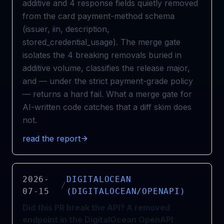
additive and 4 response fields quietly removed
from the card payment-method schema
(issuer, iin, description,
stored_credential_usage). The merge gate
isolates the 4 breaking removals buried in
additive volume, classifies the release major,
and — under the strict payment-grade policy
— returns a hard fail. What a merge gate for
AI-written code catches that a diff skim does
not.
read the report
2026-
DIGITALOCEAN
/
07-15
(DIGITALOCEAN/OPENAPI)
Did this PR break the API? A removed
endpoint in the DigitalOcean OpenAPI