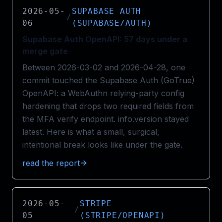
2026-05-
SUPABASE AUTH
/
06
(SUPABASE/AUTH)
Supabase Auth OpenAPI: 57 days under a
merge gate
Between 2026-03-02 and 2026-04-28, one
commit touched the Supabase Auth (GoTrue)
OpenAPI: a WebAuthn relying-party config
hardening that drops two required fields from
the MFA verify endpoint. info.version stayed
latest. Here is what a small, surgical,
intentional break looks like under the gate.
read the report
2026-05-
STRIPE
/
05
(STRIPE/OPENAPI)