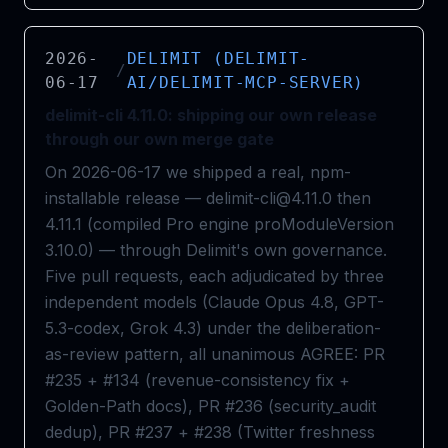
2026-
DELIMIT (DELIMIT-
/
06-17
AI/DELIMIT-MCP-SERVER)
delimit-cli 4.11.0: shipping our own release
through our own merge gate
On 2026-06-17 we shipped a real, npm-
installable release — delimit-cli@4.11.0 then
4.11.1 (compiled Pro engine proModuleVersion
3.10.0) — through Delimit's own governance.
Five pull requests, each adjudicated by three
independent models (Claude Opus 4.8, GPT-
5.3-codex, Grok 4.3) under the deliberation-
as-review pattern, all unanimous AGREE: PR
#235 + #134 (revenue-consistency fix +
Golden-Path docs), PR #236 (security_audit
dedup), PR #237 + #238 (Twitter freshness