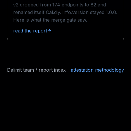
v2 dropped from 174 endpoints to 82 and
renamed itself Cal.diy. info.version stayed 1.0.0.
Here is what the merge gate saw.
read the report
Delimit team / report index
attestation methodology