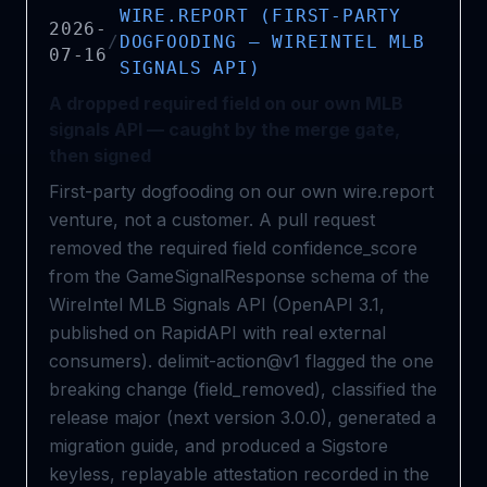
WIRE.REPORT (FIRST-PARTY
2026-
/
DOGFOODING — WIREINTEL MLB
07-16
SIGNALS API)
A dropped required field on our own MLB
signals API — caught by the merge gate,
then signed
First-party dogfooding on our own wire.report
venture, not a customer. A pull request
removed the required field confidence_score
from the GameSignalResponse schema of the
WireIntel MLB Signals API (OpenAPI 3.1,
published on RapidAPI with real external
consumers). delimit-action@v1 flagged the one
breaking change (field_removed), classified the
release major (next version 3.0.0), generated a
migration guide, and produced a Sigstore
keyless, replayable attestation recorded in the