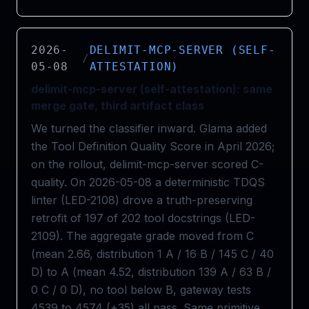
2026-
DELIMIT-MCP-SERVER (SELF-
/
05-08
ATTESTATION)
delimit-mcp-server (self-attestation): same
merge gate, third artifact class
We turned the classifier inward. Glama added
the Tool Definition Quality Score in April 2026;
on the rollout, delimit-mcp-server scored C-
quality. On 2026-05-08 a deterministic TDQS
linter (LED-2108) drove a truth-preserving
retrofit of 197 of 202 tool docstrings (LED-
2109). The aggregate grade moved from C
(mean 2.66, distribution 1 A / 16 B / 145 C / 40
D) to A (mean 4.52, distribution 139 A / 63 B /
0 C / 0 D), no tool below B, gateway tests
4539 to 4574 (+35) all pass. Same primitive