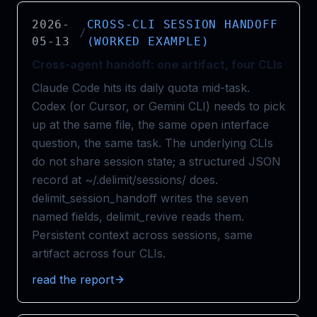
2026-
CROSS-CLI SESSION HANDOFF
/
05-13
(WORKED EXAMPLE)
Cross-agent handoff: one artifact, four CLIs
Claude Code hits its daily quota mid-task.
Codex (or Cursor, or Gemini CLI) needs to pick
up at the same file, the same open interface
question, the same task. The underlying CLIs
do not share session state; a structured JSON
record at ~/.delimit/sessions/ does.
delimit_session_handoff writes the seven
named fields, delimit_revive reads them.
Persistent context across sessions, same
artifact across four CLIs.
read the report