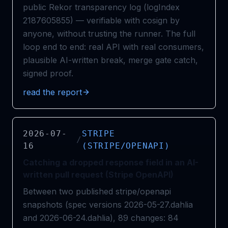
public Rekor transparency log (logIndex
2187605855) — verifiable with cosign by
anyone, without trusting the runner. The full
loop end to end: real API with real consumers,
plausible AI-written break, merge gate catch,
signed proof.
read the report
2026-07-
STRIPE
/
16
(STRIPE/OPENAPI)
Catching a dropped response field in an AI-
written pull request (Stripe OpenAPI)
Between two published stripe/openapi
snapshots (spec versions 2026-05-27.dahlia
and 2026-06-24.dahlia), 89 changes: 84