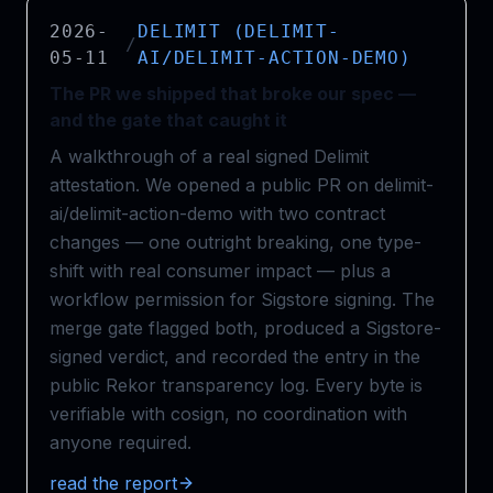
2026-
DELIMIT (DELIMIT-
/
05-11
AI/DELIMIT-ACTION-DEMO)
The PR we shipped that broke our spec —
and the gate that caught it
A walkthrough of a real signed Delimit
attestation. We opened a public PR on delimit-
ai/delimit-action-demo with two contract
changes — one outright breaking, one type-
shift with real consumer impact — plus a
workflow permission for Sigstore signing. The
merge gate flagged both, produced a Sigstore-
signed verdict, and recorded the entry in the
public Rekor transparency log. Every byte is
verifiable with cosign, no coordination with
anyone required.
read the report