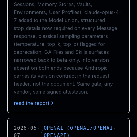
Sessions, Memory Stores, Vaults,
Environments, User Profiles), claude-opus-4-
7 added to the Model union, structured
stop_details now required on every Message
response, classical sampling parameters
(temperature, top_k, top_p) flagged for
deprecation, GA Files and Skills surfaces
narrowed back to beta-only. info.version
absent on both ends because Anthropic
carries its version contract in the request
header, not the document. Same gate, any
vendor, same signed attestation.
read the report
2026-05-
OPENAI (OPENAI/OPENAI-
/
07
OPENAPI)