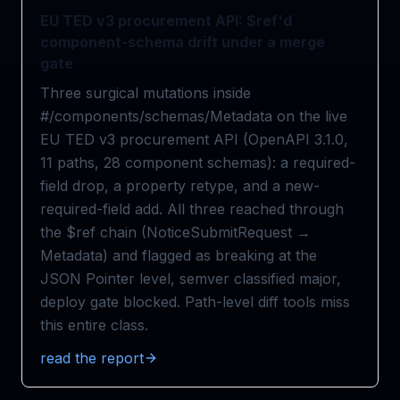
EU TED v3 procurement API: $ref'd
component-schema drift under a merge
gate
Three surgical mutations inside
#/components/schemas/Metadata on the live
EU TED v3 procurement API (OpenAPI 3.1.0,
11 paths, 28 component schemas): a required-
field drop, a property retype, and a new-
required-field add. All three reached through
the $ref chain (NoticeSubmitRequest →
Metadata) and flagged as breaking at the
JSON Pointer level, semver classified major,
deploy gate blocked. Path-level diff tools miss
this entire class.
read the report