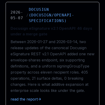
DOCUSIGN
2026-
/
(DOCUSIGN/OPENAPI-
05-07
SPECIFICATIONS)
Docusign eSignature v2.1 OpenAPI: 46 days
under a merge gate
Between 2026-01-27 and 2026-03-14, two
release updates of the canonical Docusign
eSignature REST v2.1 OpenAPI added one new
envelope-shares endpoint, six supporting
definitions, and a uniform signingGroupType
property across eleven recipient roles. 405
operations, 21 surface deltas, 0 breaking
changes. Here is what additive expansion at
enterprise scale looks like under the gate.
read the report