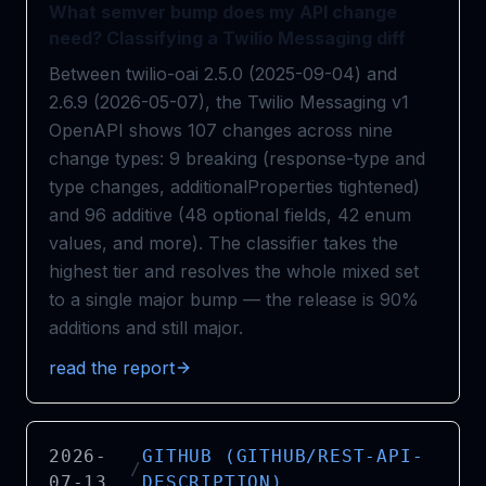
What semver bump does my API change
need? Classifying a Twilio Messaging diff
Between twilio-oai 2.5.0 (2025-09-04) and
2.6.9 (2026-05-07), the Twilio Messaging v1
OpenAPI shows 107 changes across nine
change types: 9 breaking (response-type and
type changes, additionalProperties tightened)
and 96 additive (48 optional fields, 42 enum
values, and more). The classifier takes the
highest tier and resolves the whole mixed set
to a single major bump — the release is 90%
additions and still major.
read the report
2026-
GITHUB (GITHUB/REST-API-
/
07-13
DESCRIPTION)