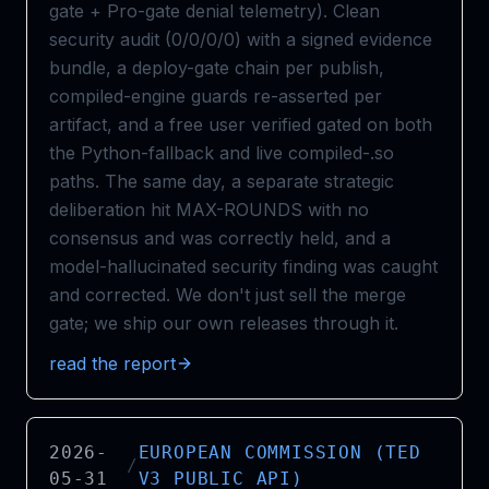
gate + Pro-gate denial telemetry). Clean
security audit (0/0/0/0) with a signed evidence
bundle, a deploy-gate chain per publish,
compiled-engine guards re-asserted per
artifact, and a free user verified gated on both
the Python-fallback and live compiled-.so
paths. The same day, a separate strategic
deliberation hit MAX-ROUNDS with no
consensus and was correctly held, and a
model-hallucinated security finding was caught
and corrected. We don't just sell the merge
gate; we ship our own releases through it.
read the report
2026-
EUROPEAN COMMISSION (TED
/
05-31
V3 PUBLIC API)