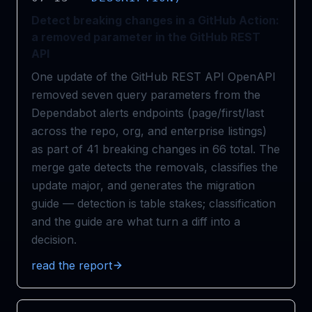
Detect breaking changes in a GitHub Action:
a removed parameter in the GitHub REST
API
One update of the GitHub REST API OpenAPI
removed seven query parameters from the
Dependabot alerts endpoints (page/first/last
across the repo, org, and enterprise listings)
as part of 41 breaking changes in 66 total. The
merge gate detects the removals, classifies the
update major, and generates the migration
guide — detection is table stakes; classification
and the guide are what turn a diff into a
decision.
read the report