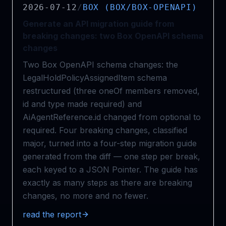
2026-07-12
/
BOX (BOX/BOX-OPENAPI)
Generate an API migration guide from
breaking changes: two Box OpenAPI schema
changes
Two Box OpenAPI schema changes: the
LegalHoldPolicyAssignedItem schema
restructured (three oneOf members removed,
id and type made required) and
AiAgentReference.id changed from optional to
required. Four breaking changes, classified
major, turned into a four-step migration guide
generated from the diff — one step per break,
each keyed to a JSON Pointer. The guide has
exactly as many steps as there are breaking
changes, no more and no fewer.
read the report