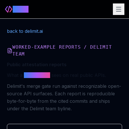
Delimit
back to delimit.ai
WORKED-EXAMPLE REPORTS / DELIMIT
TEAM
Public attestation reports
What a
merge gate
sees on real public APIs.
Delimit's merge gate run against recognizable open-
source API surfaces. Each report is reproducible
byte-for-byte from the cited commits and ships
under the Delimit team byline.