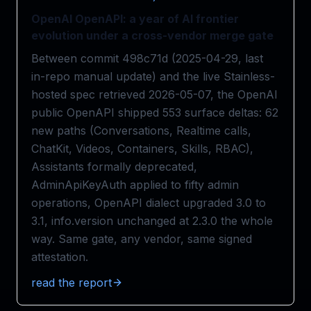
OpenAI OpenAPI: a year of AI frontier
evolution under a cross-vendor merge gate
Between commit 498c71d (2025-04-29, last
in-repo manual update) and the live Stainless-
hosted spec retrieved 2026-05-07, the OpenAI
public OpenAPI shipped 553 surface deltas: 62
new paths (Conversations, Realtime calls,
ChatKit, Videos, Containers, Skills, RBAC),
Assistants formally deprecated,
AdminApiKeyAuth applied to fifty admin
operations, OpenAPI dialect upgraded 3.0 to
3.1, info.version unchanged at 2.3.0 the whole
way. Same gate, any vendor, same signed
attestation.
read the report