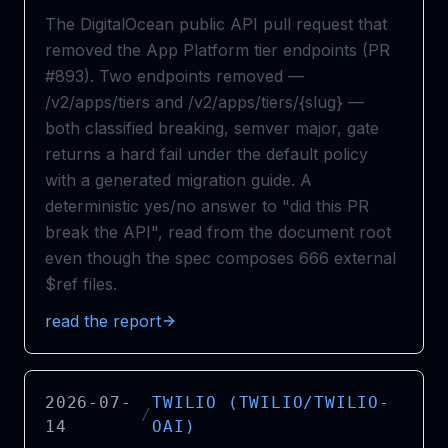
The DigitalOcean public API pull request that
removed the App Platform tier endpoints (PR
#893). Two endpoints removed —
/v2/apps/tiers and /v2/apps/tiers/{slug} —
both classified breaking, semver major, gate
returns a hard fail under the default policy
with a generated migration guide. A
deterministic yes/no answer to "did this PR
break the API", read from the document root
even though the spec composes 666 external
$ref files.
read the report
2026-07-
TWILIO (TWILIO/TWILIO-
/
14
OAI)