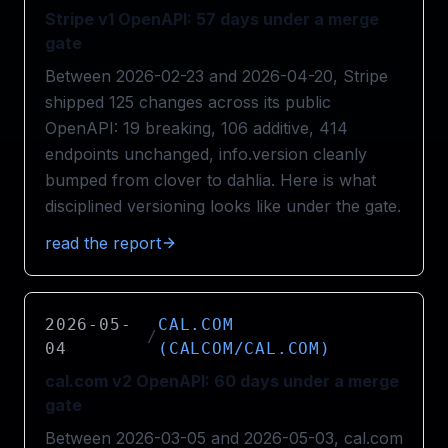
Stripe v1 OpenAPI: 57 days under a merge
gate
Between 2026-02-23 and 2026-04-20, Stripe
shipped 125 changes across its public
OpenAPI: 19 breaking, 106 additive, 414
endpoints unchanged, info.version cleanly
bumped from clover to dahlia. Here is what
disciplined versioning looks like under the gate.
read the report
2026-05-
CAL.COM
/
04
(CALCOM/CAL.COM)
cal.com v2 OpenAPI: 60 days under a merge
gate
Between 2026-03-05 and 2026-05-03, cal.com